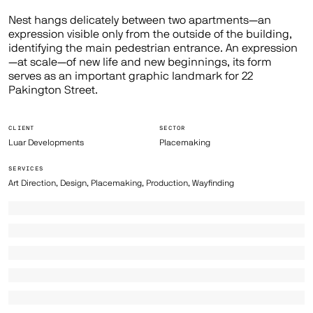
Nest hangs delicately between two apartments—an
expression visible only from the outside of the building,
identifying the main pedestrian entrance. An expression
—at scale—of new life and new beginnings, its form
serves as an important graphic landmark for 22
Pakington Street.
CLIENT
SECTOR
Luar Developments
Placemaking
SERVICES
Art Direction, Design, Placemaking, Production, Wayfinding