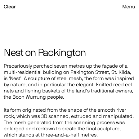
Skip
Clear
Menu
to
content
Nest on Packington
Precariously perched seven metres up the façade of a
multi-residential building on Pakington Street, St. Kilda,
is ‘Nest’. A sculpture of steel mesh, the form was inspired
by nature, and in particular the elegant, knitted reed eel
nets and fishing baskets of the land’s traditional owners,
the Boon Wurrung people.
Its form originated from the shape of the smooth river
rock, which was 3D scanned, extruded and manipulated.
The mesh generated from the scanning process was
enlarged and redrawn to create the final sculpture,
which stands at three-and-a-half metres.