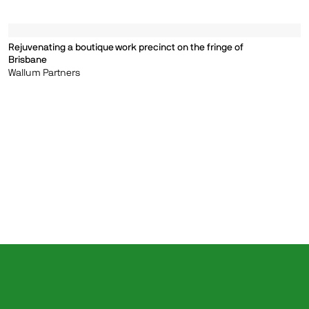
Rejuvenating a boutique work precinct on the fringe of
Brisbane
Wallum Partners
Clear
©1999—2026