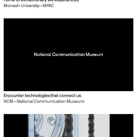
Monash University—MPAC
Encounter technologies that connect us
NCM—National Communication Museum