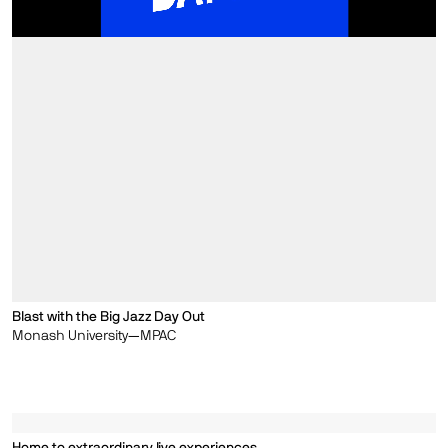
Blast with the Big Jazz Day Out
Monash University—MPAC
Home to extraordinary live experiences