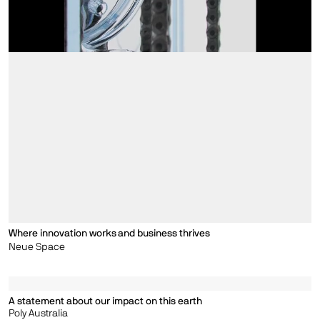
Where innovation works and business thrives
Neue Space
A statement about our impact on this earth
Poly Australia