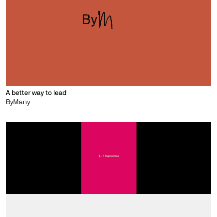
A better way to lead
ByMany