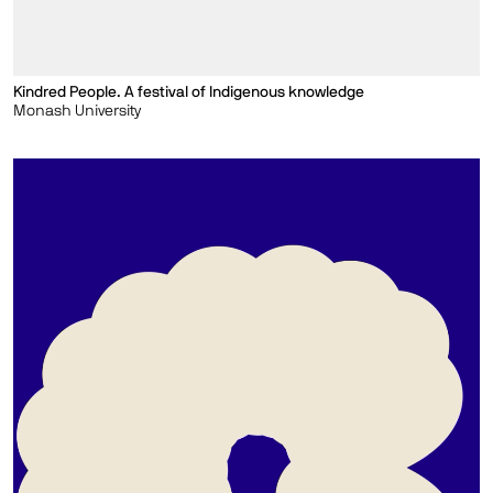
Kindred People. A festival of Indigenous knowledge
Monash University