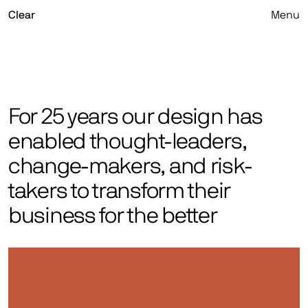
Skip
Clear
Menu
to
content
For 25 years our design has
enabled thought-leaders,
change-makers, and risk-
takers to transform their
business for the better