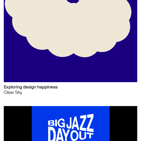
Exploring design happiness
Clear Sky